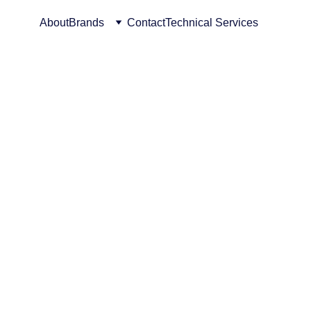
About
Brands
Contact
Technical Services
f 
lutions 