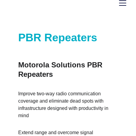
Motorola Solution 
PBR Repeaters 
Motorola Solutions PBR 
Repeaters
Improve two-way radio communication 
coverage and eliminate dead spots with 
infrastructure designed with productivity in 
mind
Extend range and overcome signal 