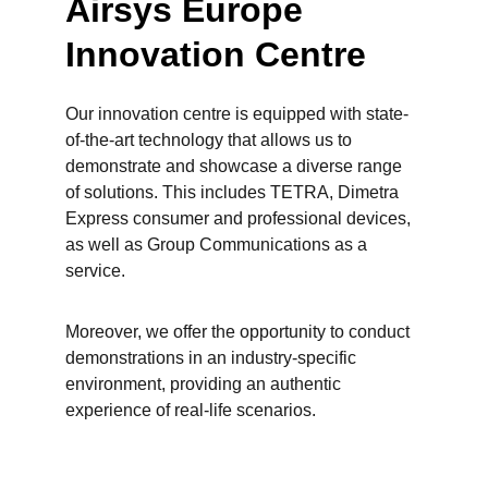
Airsys Europe 
Innovation Centre
Our innovation centre is equipped with state-
of-the-art technology that allows us to 
demonstrate and showcase a diverse range 
of solutions. This includes TETRA, Dimetra 
Express consumer and professional devices, 
as well as Group Communications as a 
service.
Moreover, we offer the opportunity to conduct 
demonstrations in an industry-specific 
environment, providing an authentic 
experience of real-life scenarios.