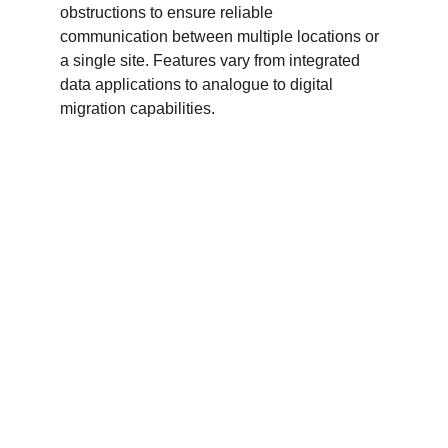
obstructions to ensure reliable 
communication between multiple locations or 
a single site. Features vary from integrated 
data applications to analogue to digital 
migration capabilities.