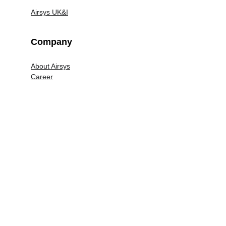
Airsys UK&I
Company
About Airsys
Career
Legal
Terms and Conditions
Privacy Policy
Airsys UK&I Modern Slavery Policy
© 2020 Airsys Communications Technology 
Limited. All Rights Reserved