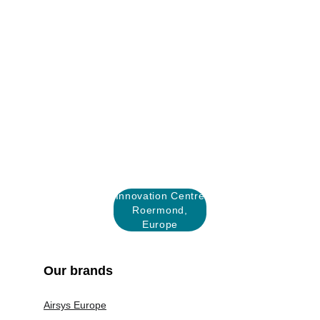
Innovation Centre
Roermond,
Europe
Our brands
Airsys Europe