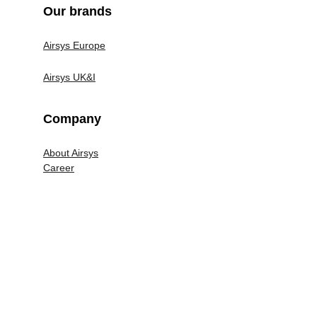
Our brands
System bridge
Lone Workers
Airsys Europe
Airsys UK&I
Company
About Airsys
Career
Legal
Terms and Conditions
Privacy Policy
Airsys UK&I Modern Slavery Policy