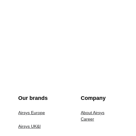
Our brands
Company
Airsys Europe
About Airsys
Career
Airsys UK&I