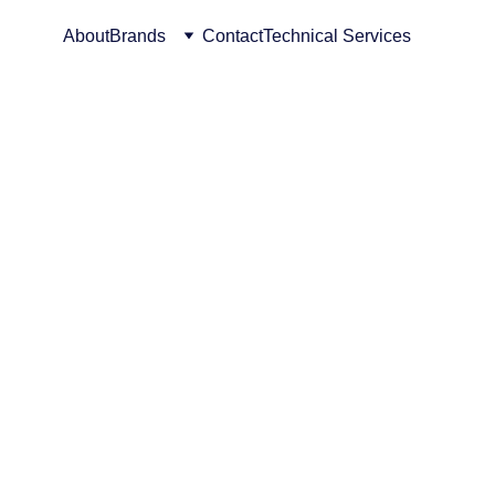
About
Brands
Contact
Technical Services